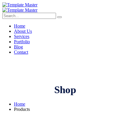
Home
About Us
Services
Portfolio
Blog
Contact
Shop
Home
Products