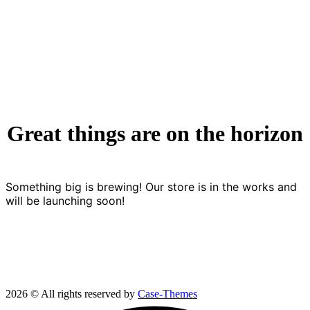
Great things are on the horizon
Something big is brewing! Our store is in the works and
will be launching soon!
2026 © All rights reserved by
Case-Themes