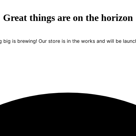
Great things are on the horizon
 big is brewing! Our store is in the works and will be launc