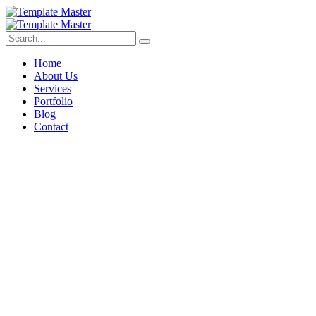
Home
About Us
Services
Portfolio
Blog
Contact