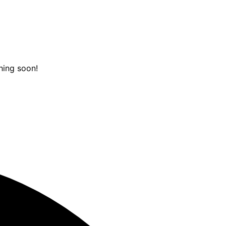
hing soon!