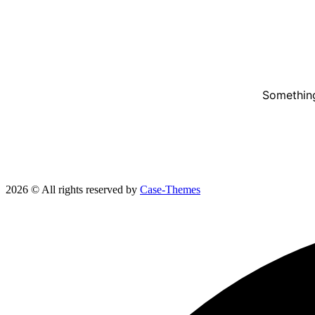
Something
2026 © All rights reserved by
Case-Themes